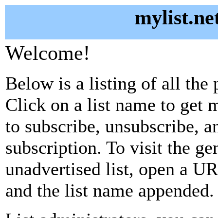
mylist.ne
Welcome!
Below is a listing of all the 
Click on a list name to get m
to subscribe, unsubscribe, 
subscription. To visit the g
unadvertised list, open a URL
and the list name appended.