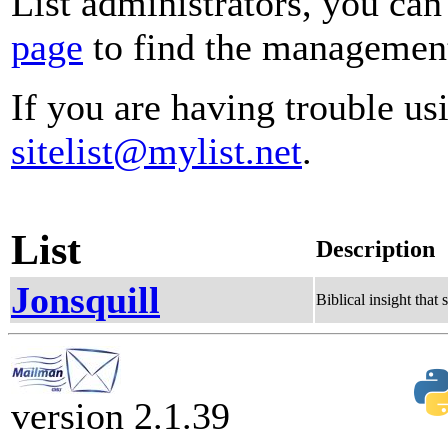
List administrators, you can
page
to find the management 
If you are having trouble usi
sitelist@mylist.net
.
List
Description
Jonsquill
Biblical insight that
version 2.1.39